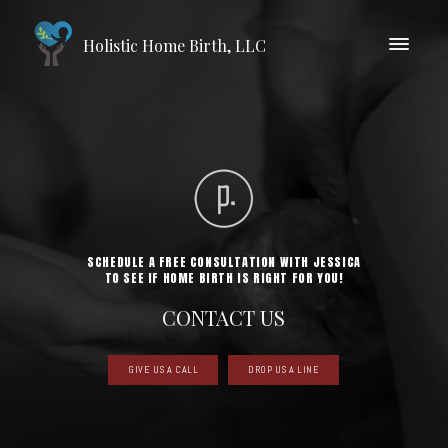
Holistic Home Birth, LLC
SCHEDULE A FREE CONSULTATION WITH JESSICA
TO SEE IF HOME BIRTH IS RIGHT FOR YOU!
CONTACT US
GIVE US A CALL
DROP US A LINE