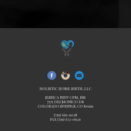
HOLISTIC HOME BIRTH, LLC
JESSICA NIPP CPM, RM
7175 DELMONICO DR
COLORADO SPRINGS, CO 80919
(719) 661-9028
FAX (719) 572-0629